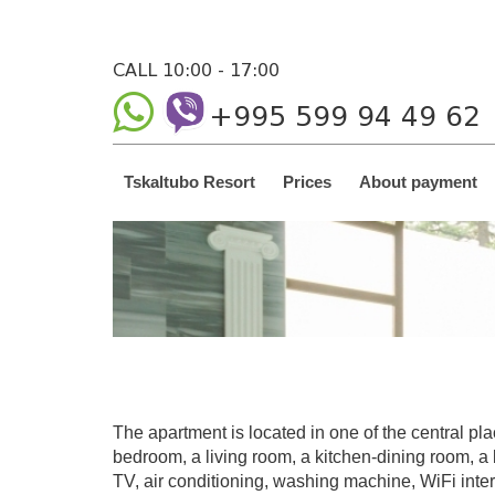
CALL 10:00 - 17:00
+995 599 94 49 62
Tskaltubo Resort
Prices
About payment
The apartment is located in one of the central plac
bedroom, a living room, a kitchen-dining room, a b
TV, air conditioning, washing machine, WiFi inter