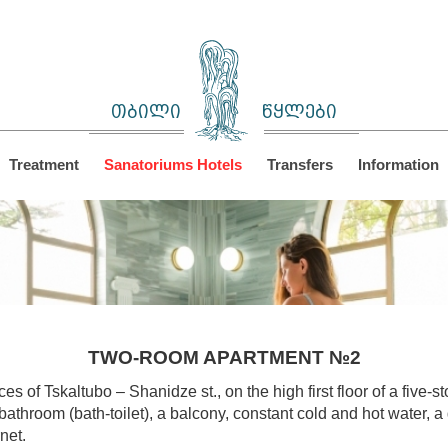
თბილი
წყლები
Treatment
Sanatoriums Hotels
Transfers
Information
TWO-ROOM APARTMENT №2
es of Tskaltubo – Shanidze st., on the high first floor of a five-
athroom (bath-toilet), a balcony, constant cold and hot water, a 
net.