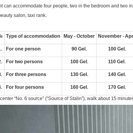
t can accommodate four people, two in the bedroom and two in t
eauty salon, taxi rank.
№
Type of accommodation
May - October
November - Apr
.
For one person
90 Gel.
100 Gel.
.
For two persons
100 Gel.
110 Gel.
.
For three persons
130 Gel.
140 Gel.
.
For four persons
160 Gel.
170 Gel.
 center “No. 6 source” (“Source of Stalin”), walk about 15 minutes