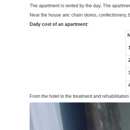
The apartment is rented by the day. The apartmen
Near the house are: chain stores, confectionery, b
Daily cost of an apartment:
1
2
3
4
From the hotel to the treatment and rehabilitation