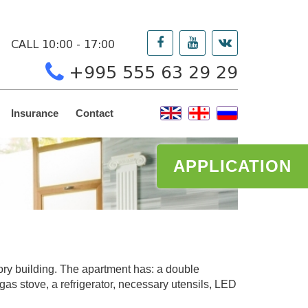
CALL 10:00 - 17:00
+995 555 63 29 29
Insurance
Contact
APPLICATION
story building. The apartment has: a double
gas stove, a refrigerator, necessary utensils, LED