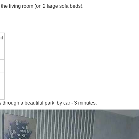
he living room (on 2 large sofa beds).
il
 through a beautiful park, by car - 3 minutes.