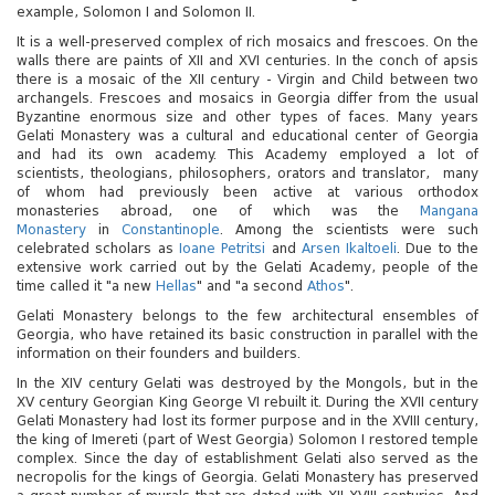
5
underground river by boat
adult, boat - 17.25 Gel
example, Solomon I and Solomon II.
It is a well-preserved complex of rich mosaics and frescoes. On the
walls there are paints of XII and XVI centuries. In the conch of apsis
Children under 6 years old
there is a mosaic of the XII century - Virgin and Child between two
Sataplia Nature Reserve: dinosaur tracks, cave,
years old) - 5.50 Gel, For
archangels. Frescoes and mosaics in Georgia differ from the usual
6
glass observation deck
17.25 Gel
Byzantine enormous size and other types of faces. Many years
Gelati Monastery was a cultural and educational center of Georgia
and had its own academy. This Academy employed a lot of
Okatse Canyon (along the canyon on the suspension
scientists, theologians, philosophers, orators and translator, many
7
walkway)
For foreign citizens - 17.
of whom had previously been active at various orthodox
monasteries abroad, one of which was the
Mangana
Monastery
in
Constantinople
. Among the scientists were such
Foreign citizen adult, onl
celebrated scholars as
Ioane Petritsi
and
Arsen Ikaltoeli
. Due to the
8
Martvili Canyon (by canyon / river by boat)
citizen adult, only boat - 
extensive work carried out by the Gelati Academy, people of the
time called it "a new
Hellas
" and "a second
Athos
".
Gelati Monastery belongs to the few architectural ensembles of
(
Mestia
1500 m. abovethesea level, XII century
Georgia, who have retained its basic construction in parallel with the
9
towers)
Entrance fees to museums
information on their founders and builders.
In the XIV century Gelati was destroyed by the Mongols, but in the
XV century Georgian King George VI rebuilt it. During the XVII century
Gelati Monastery had lost its former purpose and in the XVIII century,
the king of Imereti (part of West Georgia) Solomon I restored temple
complex. Since the day of establishment Gelati also served as the
necropolis for the kings of Georgia. Gelati Monastery has preserved