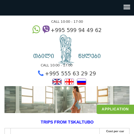
CALL 10:00 - 17:00
+995 599 94 49
თბილი
წყლები
CALL 10:00 - 17:00
+995 555 63 29 2
APPLICATION
TRIPS FROM TSKALTUBO