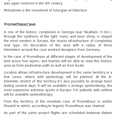
was again restored in the XIX century.
Motsameta is the monument of Georgian architecture.
Prometheus
Cave
In one of the historic complexes in Georgia near Tskaltubo (5 km.),
through the synthesis of the light, music and laser show, is staged
the most modern in Europe, the tourist infrastructure of completely
new type. On decoration of the area with a radius of three
kilometers around the cave worked designers from Germany.
In the cave of Prometheus at different stages of development of the
land arose four layers, and tourists will be able to view this historic
area as from pedestrian path as well as from boats.
Location allows infrastructure development in the same territory in a
few caves, where wild speleology will be planned. At the 8-
kilometer stretch of this territory-it’s also possible to arrange tours
lasting several days. It will be available o arrange speleodiving, the
most expensive extreme sports in Europe. For patients with asthma
will be available speleotherapy.
From the territory of the mountain cave of Prometheus is visible
Khvamli to which, according to legend, Prometheus was chained.
As part of the same project flights are scheduled between Batumi