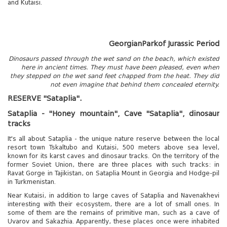
and Kutaisi.
Georgian
Park
of Jurassic Period
Dinosaurs passed through the wet sand on the beach, which existed
here in ancient times. They must have been pleased, even when
they stepped on the wet sand feet chapped from the heat. They did
not even imagine that behind them concealed eternity.
RESERVE "Sataplia".
Tskaltubo, Georgia.
Sataplia - "Honey mountain", Cave "Sataplia", dinosaur
kurortresort@gmail.com
tracks
+995 555 63 29 29
It's all about Sataplia - the unique nature reserve between the local
resort town Tskaltubo and Kutaisi, 500 meters above sea level,
www.tskaltuboresort.ge
known for its karst caves and dinosaur tracks. On the territory of the
former Soviet Union, there are three places with such tracks: in
© 2010 - 2026 CTC - CAUCASUS TRAVEL CENTRE
LTD - All Rights Reserved
Ravat Gorge in Tajikistan, on Sataplia Mount in Georgia and Hodge-pil
in Turkmenistan.
Near Kutaisi, in addition to large caves of Sataplia and Navenakhevi
interesting with their ecosystem, there are a lot of small ones. In
some of them are the remains of primitive man, such as a cave of
Uvarov and Sakazhia. Apparently, these places once were inhabited