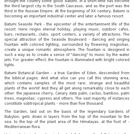
brought the country some good. Batumi, in a short time has become
the third largest city in the South Caucasus, and as the port was the
third in the Russian Empire. At the beginning of XX century, Batumi is
becoming an important industrial center and later a famous resort.
Batumi Seaside Park - the epicenter of the entertainment life of the
resort. Here reigns eternal holiday, playing music, outdoor cafes,
bars, restaurants, clubs, sport centers, a variety of attractions. The
special attraction of the Seaside Boulevard - dancing and singing
fountain with colored lighting, surrounded by flowering magnolias,
create a unique romantic atmosphere. The fountain is designed in
such a way as to create a sense of "dancing" to music by the water
jets. For greater effect, the fountain is illuminated with bright colored
lights.
Batumi Botanical Garden - a true Garden of Eden, descended from
the biblical pages. And what else can you call this stunning area,
which contains samples of the most rare, strange and beautiful
plants of the world! And they all get along remarkably close to each
other: the Japanese cherry, Canary date palm, cactus, bamboo, palm
trees, magnolias, cypress and others. The vast majority of instances
constitute subtropical plants - more than five thousand.
The Garden, laid out on the basis of the legendary Gardens of
Babylon, gets down in layers from the top of the mountain to the
sea: to the top of the plant area of ​​the Himalayas, at the foot of -
Mediterranean flora.