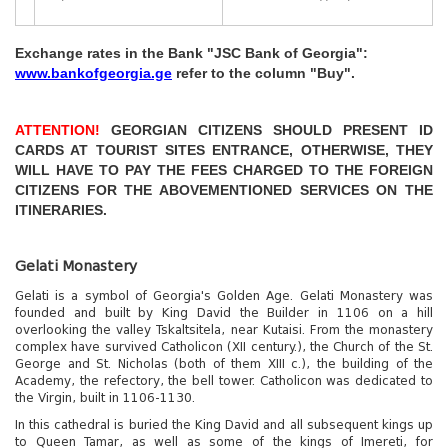
Exchange rates in the Bank "JSC Bank of Georgia":
www.bankofgeorgia.ge
refer to the column "Buy".
№
ITINERARY
PRICE PER 
ATTENTION!
GEORGIAN CITIZENS SHOULD PRESENT ID
CARDS AT TOURIST SITES ENTRANCE, OTHERWISE, THEY
The Botanical Garden - fr
1
WILL HAVE TO PAY THE FEES CHARGED TO THE FOREIGN
Batumi city: botanical garden, dolphinarium, cable car
Gel, Cableway - 30 Gel
CITIZENS FOR THE ABOVEMENTIONED SERVICES ON THE
ITINERARIES.
2
Borjomi resort (trip to nature, mineral waters)
Entrance to the park - 2 G
Gelati Monastery
Tbilisi + Mtskheta: monasteries “Svetitskhoveli” and
Gelati is a symbol of Georgia's Golden Age. Gelati Monastery was
“Jvari” (“Cross”) Entrance fee to museums in Tbilisi
founded and built by King David the Builder in 1106 on a hill
3
(optiona
Entrance fee to museums i
overlooking the valley Tskaltsitela, near Kutaisi. From the monastery
complex have survived Catholicon (XII century.), the Church of the St.
George and St. Nicholas (both of them XIII c.), the building of the
Monasteries: “Bagrati”, “Gelati”, “Motsameta”
Academy, the refectory, the bell tower. Catholicon was dedicated to
4
(Kutaisi and surroundings) Free
Free
the Virgin, built in 1106-1130.
In this cathedral is buried the King David and all subsequent kings up
"Prometheus" Cave and a promenade on the
Foreign citizen adult, only
to Queen Tamar, as well as some of the kings of Imereti, for