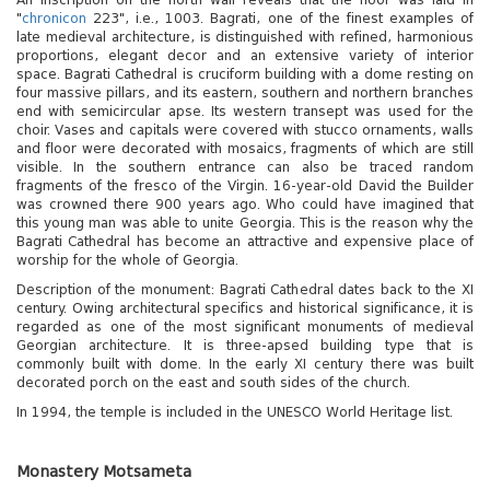
"
chronicon
223", i.e., 1003. Bagrati, one of the finest examples of
late medieval architecture, is distinguished with refined, harmonious
proportions, elegant decor and an extensive variety of interior
space. Bagrati Cathedral is cruciform building with a dome resting on
four massive pillars, and its eastern, southern and northern branches
end with semicircular apse. Its western transept was used for the
choir. Vases and capitals were covered with stucco ornaments, walls
and floor were decorated with mosaics, fragments of which are still
visible. In the southern entrance can also be traced random
fragments of the fresco of the Virgin. 16-year-old David the Builder
was crowned there 900 years ago. Who could have imagined that
this young man was able to unite Georgia. This is the reason why the
Bagrati Cathedral has become an attractive and expensive place of
worship for the whole of Georgia.
Description of the monument: Bagrati Cathedral dates back to the XI
century. Owing architectural specifics and historical significance, it is
regarded as one of the most significant monuments of medieval
Georgian architecture. It is three-apsed building type that is
commonly built with dome. In the early XI century there was built
decorated porch on the east and south sides of the church.
In 1994, the temple is included in the UNESCO World Heritage list.
Monastery Motsameta