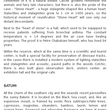
centimeter of it is a natural exhibit. Calcite growths remember the
animals and fairy tale characters, but there is also the pride of the
cave - "Stone Heart" - a huge stalagmite shaped like a human heart.
Stalactites and stalagmites grow to 1 cm in 1000 years, so the
historical moment of reunification "Stone Heart" will see only our
distant descendants.
Next to the "heart of stone" is a hall, which used to be equipped to
receive patients suffering from bronchial asthma. The constant
temperature is + 14 degrees and the air cave have healing
properties. The proof it is Petre Chabukiani himself, who has lived 94
years.
Within the reserve, which at the same time is a scientific and tourist
center, is built a special facility for preservation of dinosaur tracks,
in the caves there is installed a modern system of lighting stalactites
and stalagmites and acoustic, paved paths in the woods Colchic,
there is also built glass observation deck, visitors center, an
exhibition hall and the original cafe.
BATUMI
All the charm of the southern city and the seaside resort personifies
the sunny Batumi. It is located on the Black Sea coast, and, like an
expensive mount, is framed by exotic flora subtropics.Palm trees,
cypresses, magnolias, oleanders, bamboo, laurel, lemon and
orange trees, boxwood and arborvitae fragrance are here at every