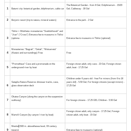
12
“Sataplia” cave
13
Okatse Canyon and Kinchkha Waterfall
14
Martvili Canyon
15
In Kutaisi: fairs of gold and silver jewelry
16
At the casino in Kutaisi