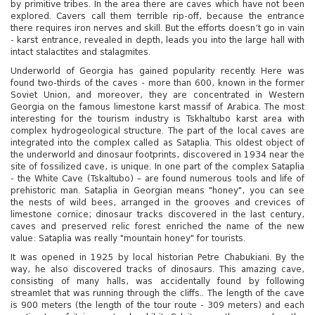
by primitive tribes. In the area there are caves which have not been
explored. Cavers call them terrible rip-off, because the entrance
there requires iron nerves and skill. But the efforts doesn’t go in vain
- karst entrance, revealed in depth, leads you into the large hall with
intact stalactites and stalagmites.
Underworld of Georgia has gained popularity recently. Here was
found two-thirds of the caves - more than 600, known in the former
Soviet Union, and moreover, they are concentrated in Western
Georgia on the famous limestone karst massif of Arabica. The most
interesting for the tourism industry is Tskhaltubo karst area with
complex hydrogeological structure. The part of the local caves are
integrated into the complex called as Sataplia. This oldest object of
the underworld and dinosaur footprints, discovered in 1934 near the
site of fossilized cave, is unique. In one part of the complex Sataplia
- the White Cave (Tskaltubo) – are found numerous tools and life of
prehistoric man. Sataplia in Georgian means "honey", you can see
the nests of wild bees, arranged in the grooves and crevices of
limestone cornice; dinosaur tracks discovered in the last century,
caves and preserved relic forest enriched the name of the new
value: Sataplia was really "mountain honey" for tourists.
It was opened in 1925 by local historian Petre Chabukiani. By the
way, he also discovered tracks of dinosaurs. This amazing cave,
consisting of many halls, was accidentally found by following
streamlet that was running through the cliffs.. The length of the cave
is 900 meters (the length of the tour route - 309 meters) and each