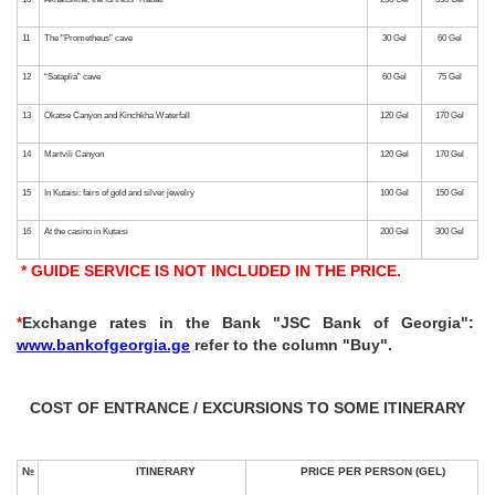
3
"The azure, gentle sea" - Adjara, Batumi
4
“Monasteries of Georgia” - “Bagrati”, “Gelati”, “Motsameta”
5
“Miracles of nature”, canyons: “Okatse” and “Martvili”
6
“Tbilisi is the warm heart of Georgia” - Mtskheta, Tbilisi
7
"Underground Tale or Following the Tracks of Dinosaurs" - Caves
* GUIDE SERVICE IS NOT INCLUDED IN THE PRICE.
8
“To the Land of a Thousand Towers” - Svaneti, Mestia
*
Exchange rates in the Bank "JSC Bank of Georgia":
www.bankofgeorgia.ge
refer to the column "Buy".
9
“To the homeland of “Khvanchkara ”- Racha, a feast table possible for extra. fee
COST OF ENTRANCE / EXCURSIONS TO SOME ITINERARY
10
Akhaltsikhe, the fortress "Rabati"
11
The "Prometheus" cave