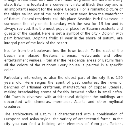
step. Batumi is located in a convenient natural Black Sea bay and is
an important seaport for the entire Georgia. For a romantic picture of
the ships sailing out of the harbor is best seen from the waterfront
of Batumi. Batumi residents call this place Seaside Park Boulevard. It
surrounds the city on its boundary with the sea for 15 km and is
always revived. It is the most popular place for Batumi residents and
guests of the capital. Here is set a symbol of the city - Dolphin with
palm branches. Dolphins frolic all year in the shore of Batumi, are
integral part of the look of the resort.
Not far from the boulevard lies the town beach. To the east of the
beach are placed theaters, cinemas, restaurants and other
entertainment venues. From afar the residential areas of Batumi flash
all the colors of the rainbow. Every house is painted in a specific
color.
Particularly interesting is also the oldest part of the city. It is 150
years old. Here reigns the spirit of past centuries, the rows of
benches of artisanal craftsmen, manufactures of copper utensils,
making breathtaking aroma of freshly brewed coffee in small cafes.
Old Town is diversed with architectural delights: the buildings are
decorated with chimeras, mermaids, Atlanta and other mythical
creatures.
The architecture of Batumi is characterized with a combination of
European and Asian styles, the variety of architectural forms. In the
city you can find a building with elements of Georgian, Turkish,