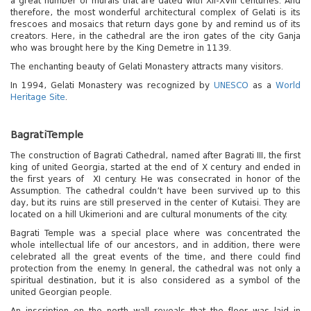
a great number of murals that are dated with XII-XVIII centuries. And
therefore, the most wonderful architectural complex of Gelati is its
frescoes and mosaics that return days gone by and remind us of its
creators. Here, in the cathedral are the iron gates of the city Ganja
who was brought here by the King Demetre in 1139.
The enchanting beauty of Gelati Monastery attracts many visitors.
In 1994, Gelati Monastery was recognized by
UNESCO
as a
World
Heritage Site
.
Bagrati
Temple
The construction of Bagrati Cathedral, named after Bagrati III, the first
king of united Georgia, started at the end of X century and ended in
the first years of XI century. He was consecrated in honor of the
Assumption. The cathedral couldn’t have been survived up to this
day, but its ruins are still preserved in the center of Kutaisi. They are
located on a hill Ukimerioni and are cultural monuments of the city.
Bagrati Temple was a special place where was concentrated the
whole intellectual life of our ancestors, and in addition, there were
celebrated all the great events of the time, and there could find
protection from the enemy. In general, the cathedral was not only a
spiritual destination, but it is also considered as a symbol of the
united Georgian people.
An inscription on the north wall reveals that the floor was laid in