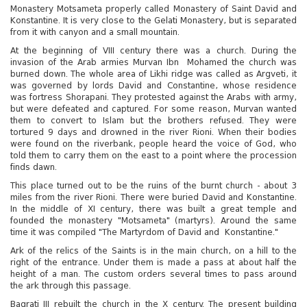
Monastery Motsameta properly called Monastery of Saint David and
Konstantine. It is very close to the Gelati Monastery, but is separated
from it with canyon and a small mountain.
At the beginning of VIII century there was a church. During the
invasion of the Arab armies Murvan Ibn Mohamed the church was
burned down. The whole area of Likhi ridge was called as Argveti, it
was governed by lords David and Constantine, whose residence
was fortress Shorapani. They protested against the Arabs with army,
but were defeated and captured. For some reason, Murvan wanted
them to convert to Islam but the brothers refused. They were
tortured 9 days and drowned in the river Rioni. When their bodies
were found on the riverbank, people heard the voice of God, who
told them to carry them on the east to a point where the procession
finds dawn.
This place turned out to be the ruins of the burnt church - about 3
miles from the river Rioni. There were buried David and Konstantine.
In the middle of XI century, there was built a great temple and
founded the monastery "Motsameta" (martyrs). Around the same
time it was compiled "The Martyrdom of David and Konstantine."
Ark of the relics of the Saints is in the main church, on a hill to the
right of the entrance. Under them is made a pass at about half the
height of a man. The custom orders several times to pass around
the ark through this passage.
Bagrati III rebuilt the church in the X century. The present building