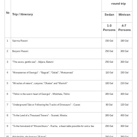
№
Trip / Itinerary
1
Sairme Resort
2
Borjomi Resort