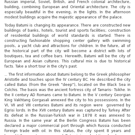
Russian imperial, Soviet, British, and French colonial architecture,
building, combining European and Oriental architecture. The city is
especially beautiful in the evening, in the lights. In the afternoon
modest buildings acquire the majestic appearance of the palace.
Today Batumi is changing its appearance. There are constructed new
buildings of banks, hotels, tourist and sports facilities; construction
of residential buildings of world standards is started. There is
constructing fashionable shopping center gallery with swimming
pools, a yacht club and attractions for children. In the future, all of
the historical part of the city will become a district with lots of
boutiques, tea and coffee bars. Herewith, Batumi will be the city of
European and Asian cultures. This cultural mix is ​​due to historical
facts. Take a short tour in the city's past.
... The first information about Batumi belong to the Greek philosopher
Aristotle and touches upon the IV century BC. He described the city
called Batus (from the Greek "deep"), located on the Black Sea in
Colchis. The basis was the ancient fortress city of Tamaris- Tsikhe. In
the II century AD Romans came to Batumi. In the V century Georgian
King Vakhtang Gorgasali annexed the city to his possessions. In the
VI, VII and VIII centuries Batumi and its region were governed by
Egrisi lords. In the XVII century Batumi was captured by Turkey. After
its defeat in the Russian-Turkish war in 1878 it was annexed to
Russia. In the same year at the Berlin Congress Batumi has been
declared a major commercial port through which Russia conducted
foreign trade with oil. In this status, the city spent 8 years and