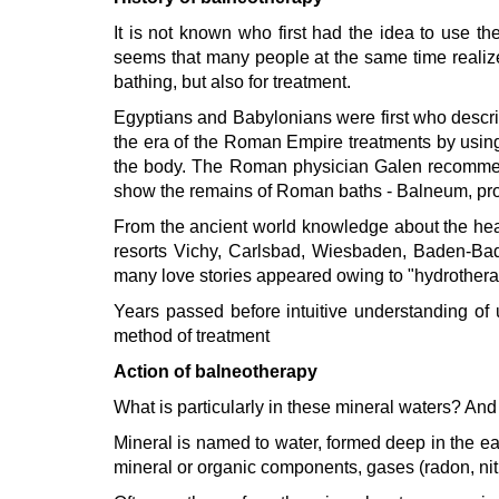
It is not known who first had the idea to use t
seems that many people at the same time realized
bathing, but also for treatment.
Egyptians and Babylonians were first who describe
the era of the Roman Empire treatments by usin
the body. The Roman physician Galen recommended
show the remains of Roman baths - Balneum, pr
From the ancient world knowledge about the hea
resorts Vichy, Carlsbad, Wiesbaden, Baden-Bade
many love stories appeared owing to "hydrothera
Years passed before intuitive understanding of u
method of treatment
Action of balneotherapy
What is particularly in these mineral waters? And 
Tskaltubo, Georgia.
Mineral is named to water, formed deep in the ear
+995 555 63 29 29
mineral or organic components, gases (radon, nitr