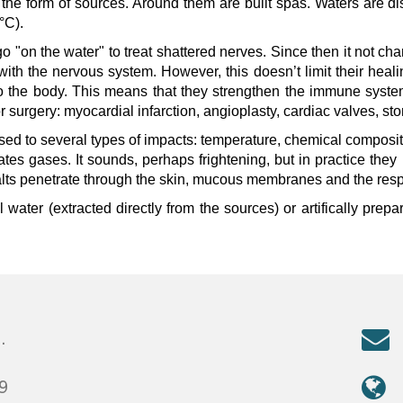
 the form of sources. Around them are built spas. Waters are di
°C).
CENTRE LTD - All Rights Reserved
go "on the water" to treat shattered nerves. Since then it not c
with the nervous system. However, this doesn’t limit their hea
 to the body. This means that they strengthen the immune syst
 or surgery: myocardial infarction, angioplasty, cardiac valves, s
ed to several types of impacts: temperature, chemical compositio
cates gases. It sounds, perhaps frightening, but in practice they
lts penetrate through the skin, mucous membranes and the respira
water (extracted directly from the sources) or artifically prepared