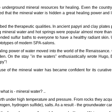
he underground mineral resources for healing. Even the country
 that the mineral water is hidden a great healing power and lear
d the therapeutic qualities. In ancient papyri and clay plates p
g mineral water and hot springs were popular almost more than
 sulfur baths to everyone to have a healthy radiant skin. Unti
ototypes of modern SPA-salons.
ling power of water moved into the world of the Renaissance. 
n. On the stay "in the waters" enthusiastically wrote Hugo,
py"!
se of the mineral water has became confident for its curative 
what is - mineral water? ..
kurortresort@gmail.com
th under high temperature and pressure. From rocks they acquire 
www.tskaltuboresort.ge
ogen, hydrogen sulfide), salts. As a result - the groundwater c