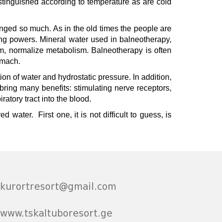
stinguished according to temperature as are cold
hanged so much. As in the old times the people are
ling powers. Mineral water used in balneotherapy,
em, normalize metabolism. Balneotherapy is often
tomach.
n of water and hydrostatic pressure. In addition,
 bring many benefits: stimulating nerve receptors,
tory tract into the blood.
 water. First one, it is not difficult to guess, is