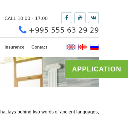
CALL 10:00 - 17:00
+995 555 63 29 29
Insurance
Contact
APPLICATION
hat lays behind two words of ancient languages,