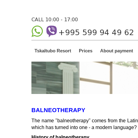
CALL 10:00 - 17:00
+995 599 94 49 62
Tskaltubo Resort
Prices
About payment
BALNEOTHERAPY
The name "balneotherapy" comes from the Latin 
which has turned into one - a modern language? 
History of balneotherapy