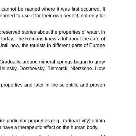
 cannot be named where it was first occurred. It
ned to use it for their own benefit, not only for
reserved stories about the properties of water. In
 today. The Romans knew a lot about the care of
l now, the tourists in different parts of Europe
Gradually, around mineral springs began to grow
 Belinsky, Dostoevsky, Bismarck, Nietzsche. How
properties and later in the scientific and proven
particular properties (e.g., radioactivity) obtain
an have a therapeutic effect on the human body.