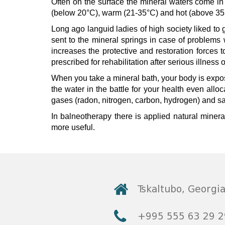
Often on the surface the mineral waters come in
(below 20°C), warm (21-35°C) and hot (above 35
© 2010 - 2026 CTC - CAUCASUS TRAVEL 
Long ago languid ladies of high society liked to 
sent to the mineral springs in case of problems 
increases the protective and restoration forces
prescribed for rehabilitation after serious illness
When you take a mineral bath, your body is expos
the water in the battle for your health even allo
gases (radon, nitrogen, carbon, hydrogen) and sa
In balneotherapy there is applied natural mineral 
more useful.