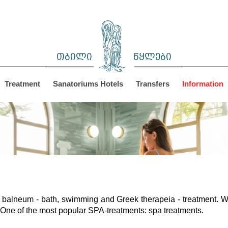
თბილი
წყლები
Treatment
Sanatoriums Hotels
Transfers
Information
balneum - bath, swimming and Greek therapeia - treatment. W
One of the most popular SPA-treatments: spa treatments.