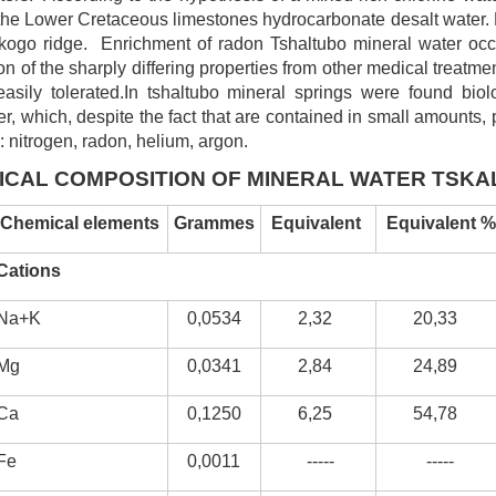
in the Lower Cretaceous limestones hydrocarbonate desalt water.
skogo ridge. Enrichment of radon Tshaltubo mineral water occ
on of the sharply differing properties from other medical treatm
sily tolerated.In tshaltubo mineral springs were found biolo
, which, despite the fact that are contained in small amounts, p
: nitrogen, radon, helium, argon.
ICAL COMPOSITION OF MINERAL WATER TSK
Chemical elements
Grammes
E
quivalent
Equivalent %
Cations
Na+K
0,0534
2,32
20,33
Mg
0,0341
2,84
24,89
Ca
0,1250
6,25
54,78
Fe
0,0011
-----
-----