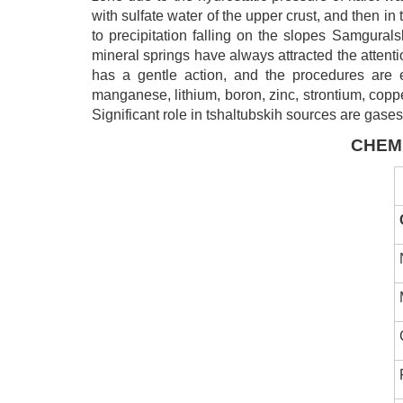
with sulfate water of the upper crust, and then 
to precipitation falling on the slopes Samgural
mineral springs have always attracted the attenti
has a gentle action, and the procedures are ea
manganese, lithium, boron, zinc, strontium, copper
Significant role in tshaltubskih sources are gases
CHEM