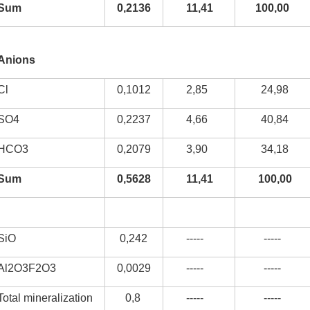
Sum
0,2136
11,41
100,00
Anions
kurortresort@gmail.com
Cl
0,1012
2,85
24,98
www.tskaltuboresort.ge
SO4
0,2237
4,66
40,84
CENTRE LTD - All Rights Reserved
HCO3
0,2079
3,90
34,18
Sum
0,5628
11,41
100,00
SiO
0,242
-----
-----
Al2O3F2O3
0,0029
-----
-----
Total mineralization
0,8
-----
-----