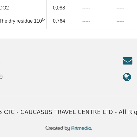
CO2
0,088
-----
-----
О
The dry residue 110
0,764
-----
-----