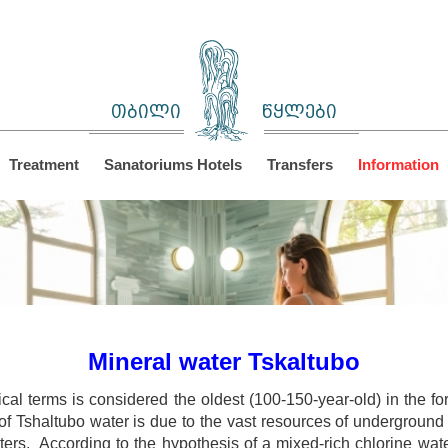
თბილი
წყლები
Treatment
Sanatoriums Hotels
Transfers
Information
Mineral water Tskaltubo
ical terms is considered the oldest (100-150-year-old) in the 
f Tshaltubo water is due to the vast resources of underground s
ters. According to the hypothesis of a mixed-rich chlorine wat