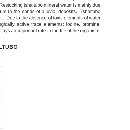
 Restocking tshaltubo mineral water is mainly due
urs in the sands of alluvial deposits. Tshaltubo
ent. Due to the absence of toxic elements of water
gically active trace elements: iodine, bromine,
lays an important role in the life of the organism.
ALTUBO