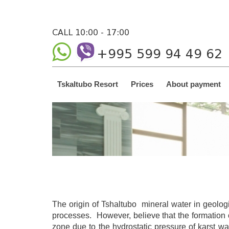
CALL 10:00 - 17:00
+995 599 94 49 62
Tskaltubo Resort
Prices
About payment
The origin of Tshaltubo mineral water in geolog
processes. However, believe that the formation o
zone due to the hydrostatic pressure of karst wa