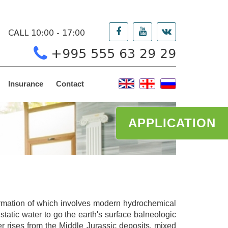
CALL 10:00 - 17:00
+995 555 63 29 29
Insurance
Contact
APPLICATION
formation of which involves modern hydrochemical
tatic water to go the earth's surface balneologic
er rises from the Middle Jurassic deposits, mixed