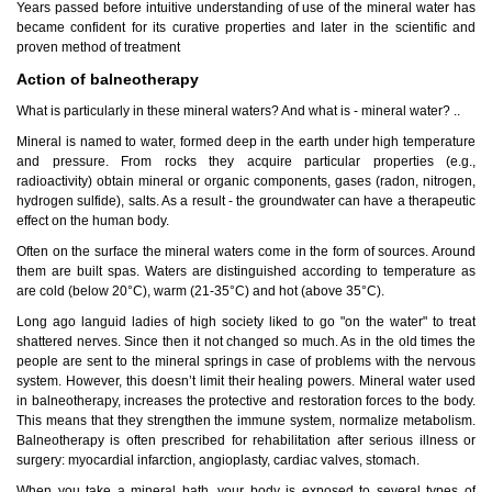
Years passed before intuitive understanding of use of the mineral water has
became confident for its curative properties and later in the scientific and
proven method of treatment
Action of balneotherapy
What is particularly in these mineral waters? And what is - mineral water? ..
Mineral is named to water, formed deep in the earth under high temperature
Tskaltubo, Georgia.
and pressure. From rocks they acquire particular properties (e.g.,
kurortresort@gmail.com
radioactivity) obtain mineral or organic components, gases (radon, nitrogen,
+995 555 63 29 29
hydrogen sulfide), salts. As a result - the groundwater can have a therapeutic
effect on the human body.
www.tskaltuboresort.ge
Often on the surface the mineral waters come in the form of sources. Around
© 2010 - 2026 CTC - CAUCASUS TRAVEL CENTRE
them are built spas. Waters are distinguished according to temperature as
LTD - All Rights Reserved
are cold (below 20°C), warm (21-35°C) and hot (above 35°C).
Long ago languid ladies of high society liked to go "on the water" to treat
shattered nerves. Since then it not changed so much. As in the old times the
people are sent to the mineral springs in case of problems with the nervous
system. However, this doesn’t limit their healing powers. Mineral water used
in balneotherapy, increases the protective and restoration forces to the body.
This means that they strengthen the immune system, normalize metabolism.
Balneotherapy is often prescribed for rehabilitation after serious illness or
surgery: myocardial infarction, angioplasty, cardiac valves, stomach.
When you take a mineral bath, your body is exposed to several types of