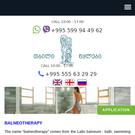
CALL 10:00 - 17:00
+995 599 94 49
თბილი
წყლები
CALL 10:00 - 17:00
+995 555 63 29 2
APPLICATION
BALNEOTHERAPY
The name "balneotherapy" comes from the Latin balneum - bath, swimming