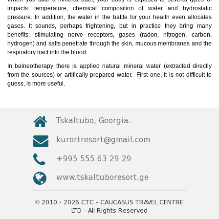
impacts: temperature, chemical composition of water and hydrostatic
pressure. In addition, the water in the battle for your health even allocates
gases. It sounds, perhaps frightening, but in practice they bring many
benefits: stimulating nerve receptors, gases (radon, nitrogen, carbon,
hydrogen) and salts penetrate through the skin, mucous membranes and the
respiratory tract into the blood.
In balneotherapy there is applied natural mineral water (extracted directly
from the sources) or artifically prepared water. First one, it is not difficult to
guess, is more useful.