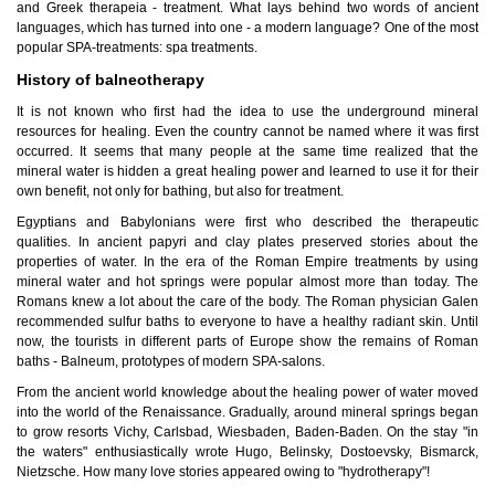
and Greek therapeia - treatment. What lays behind two words of ancient
languages, which has turned into one - a modern language? One of the most
popular SPA-treatments: spa treatments.
History of balneotherapy
It is not known who first had the idea to use the underground mineral
resources for healing. Even the country cannot be named where it was first
occurred. It seems that many people at the same time realized that the
mineral water is hidden a great healing power and learned to use it for their
own benefit, not only for bathing, but also for treatment.
Egyptians and Babylonians were first who described the therapeutic
qualities. In ancient papyri and clay plates preserved stories about the
properties of water. In the era of the Roman Empire treatments by using
mineral water and hot springs were popular almost more than today. The
Romans knew a lot about the care of the body. The Roman physician Galen
recommended sulfur baths to everyone to have a healthy radiant skin. Until
now, the tourists in different parts of Europe show the remains of Roman
baths - Balneum, prototypes of modern SPA-salons.
From the ancient world knowledge about the healing power of water moved
into the world of the Renaissance. Gradually, around mineral springs began
to grow resorts Vichy, Carlsbad, Wiesbaden, Baden-Baden. On the stay "in
the waters" enthusiastically wrote Hugo, Belinsky, Dostoevsky, Bismarck,
Nietzsche. How many love stories appeared owing to "hydrotherapy"!