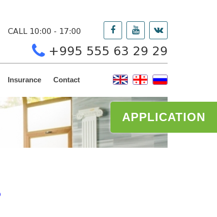
CALL 10:00 - 17:00
+995 555 63 29 29
Insurance
Contact
APPLICATION
O