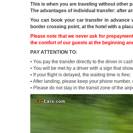
This is when you are traveling without other 
The advantages of individual transfer: after ar
You can book your car transfer in advance wit
border crossing point, at the hotel with a plac
Please note that we never ask for prepayment 
the comfort of our guests at the beginning and 
PAY ATTENTION TO:
• You pay the transfer directly to the driver in cash
• You will be met by a driver with a sign that sh
• If your flight is delayed, the waiting time is free;
• After landing, please keep your phone number, w
• Please do not stay in the transit zone of the ai