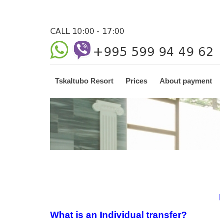
CALL 10:00 - 17:00
+995 599 94 49 62
Tskaltubo Resort
Prices
About payment
What is an Individual transfer?