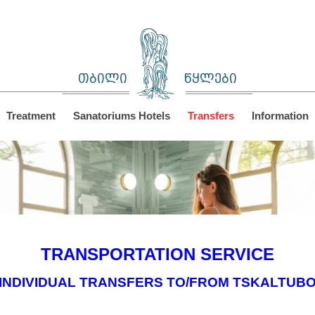
თბილი
წყლები
Treatment
Sanatoriums Hotels
Transfers
Information
TRANSPORTATION SERVICE
INDIVIDUAL TRANSFERS TO/FROM TSKALTUB