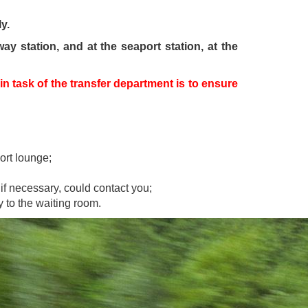
y.
ay station, and at the seaport station, at the
n task of the transfer department is to ensure
ort lounge;
if necessary, could contact you;
y to the waiting room.