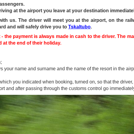
passengers.
riving at the airport you leave at your destination immediatel
h us. The driver will meet you at the airport, on the railw
ard and will safely drive you to
Tskaltubo
.
- the payment is always made in cash to the driver. The mai
at the end of their holiday.
;
ows your name and surname and the name of the resort in the airp
hich you indicated when booking, turned on, so that the driver, 
rport and after passing through the customs control go immediatel