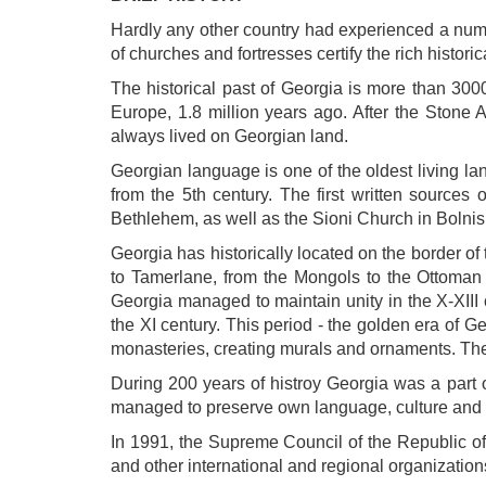
Hardly any other country had experienced a numb
of churches and fortresses certify the rich historic
The historical past of Georgia is more than 3000
Europe, 1.8 million years ago. After the Stone 
always lived on Georgian land.
Georgian language is one of the oldest living lan
from the 5th century. The first written sources
Bethlehem, as well as the Sioni Church in Bolnisi, 
Georgia has historically located on the border of 
to Tamerlane, from the Mongols to the Ottoman 
Georgia managed to maintain unity in the X-XIII
the XI century. This period - the golden era of G
monasteries, creating murals and ornaments. The 
During 200 years of histroy Georgia was a part o
managed to preserve own language, culture and i
In 1991, the Supreme Council of the Republic 
and other international and regional organization