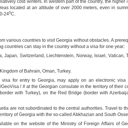
atively cold winters. In western part of the country, the higher
areas located at an altitude of over 2000 meters, even in sum
0
20-24
C.
rom various countries to visit Georgia without obstacles. A prereq
ng countries can stay in the country without a visa for one year:
Japan, Switzerland, Liechtenstein, Norway, Israel, Vatican, 
 Kingdom of Bahrain, Oman, Turkey.
 visa for entry to Georgia, may apply on an electronic visa p
Visa / # at the Georgian consulate in the territory of their co
border with Turkey), on the Red Bridge (border with Azerbaij
ia are not subordinated to the central authorities. Travel to 
 territory of Georgia with the so-called Abkhazian and South Osset
ilable on the website of the Ministry of Foreign Affairs of G