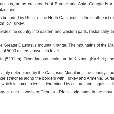
aucasus, at the crossroads of Europe and Asia. Georgia is a
itzerland.
is bounded by Russia - the North Caucasus, to the south-east (bo
km) by Turkey.
vides the country into eastern and western parts. Historically, 
 the Greater Caucasus mountain range. The mountains of the Main
de of 5000 meters above sea level.
n (5201 m). Other famous peaks are in Kazbegi (Kazbek), locat
ainly determined by the Caucasus Mountains, the country's nor
e stretches along the borders with Turkey and Armenia, Suram
which to some extent is determined by cultural and linguistic d
largest river in western Georgia - Rioni - originates in the mo