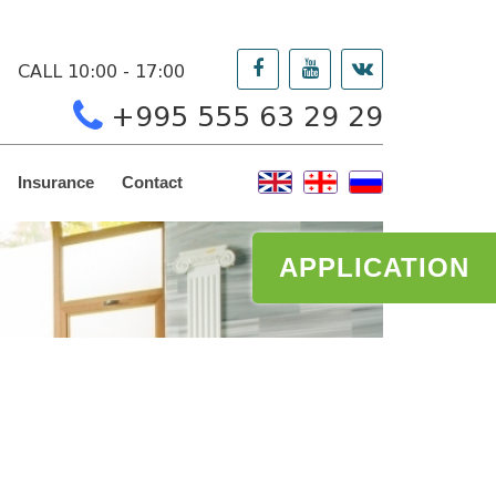
CALL 10:00 - 17:00
+995 555 63 29 29
Insurance
Contact
APPLICATION