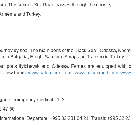
sia. The famous Silk Road passes through the country.
Armenia and Turkey.
a journey by sea. The main ports of the Black Sea - Odessa, Khe
a in Bulgaria, Eregli, Samsun, Sinop and Trabzon in Turkey.
ian ports Ilyichevsk and Odessa. Ferries are equipped with 
y a few hours.
www.batumiport.com
www.batumiport.com
www.
rigade; emergency medical - 112
6 47 60
1 International Departure: +995 32 231 04 21. Transit: +995 32 