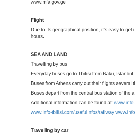
www.mfa.gov.ge
Flight
Due to its geographical position, it’s easy to get
Tskaltubo, Georgia.
hours.
+995 555 63 29 29
SEA AND LAND
Travelling by bus
© 2010 - 2026 CTC - CAUCASUS TRAVEL 
Everyday buses go to Tbilisi from Baku, Istanbul
Buses from Athens carry out their flights several
Buses depart from the central bus station of the 
Additional information can be found at:
www.info-t
www.info-tbilisi.com/usefulinfos/railway
www.info-
Travelling by car