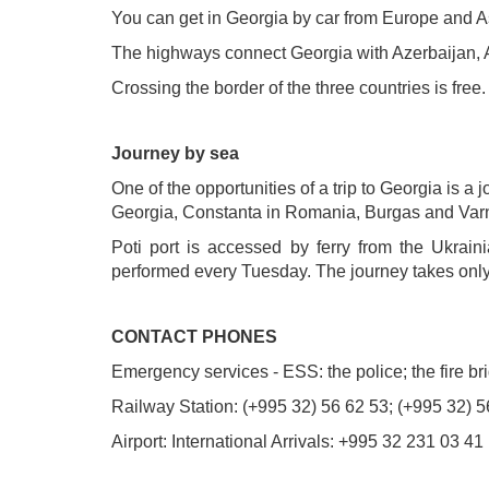
You can get in Georgia by car from Europe and A
The highways connect Georgia with Azerbaijan, 
Crossing the border of the three countries is free.
Journey by sea
One of the opportunities of a trip to Georgia is 
Georgia, Constanta in Romania, Burgas and Varn
Poti port is accessed by ferry from the Ukrain
performed every Tuesday. The journey takes onl
CONTACT PHONES
Emergency services - ESS: the police; the fire b
Railway Station: (+995 32) 56 62 53; (+995 32) 5
Airport: International Arrivals: +995 32 231 03 4