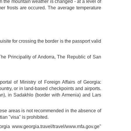
 in the mountain weather is changed - at a level of
mer frosts are occured. The average temperature
uisite for crossing the border is the passport valid
The Principality of Andorra, The Republic of San
ortal of Ministry of Foreign Affairs of Georgia:
untry, or in land-based checkpoints and airports.
an), in Sadakhlo (border with Armenia) and Lars
these areas is not recommended in the absence of
ian "visa" is prohibited.
eorgia www.georgia.travel/travel/www.mfa.gov.ge"