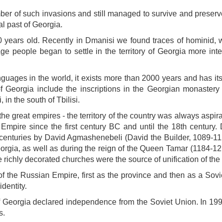
er of such invasions and still managed to survive and preserve 
al past of Georgia.
 years old. Recently in Dmanisi we found traces of hominid, wh
Age people began to settle in the territory of Georgia more int
guages ​​in the world, it exists more than 2000 years and has i
 of Georgia include the inscriptions in the Georgian monastery 
in the south of Tbilisi.
the great empires - the territory of the country was always aspir
Empire since the first century BC and until the 18th century.
 centuries by David Agmashenebeli (David the Builder, 1089-112
eorgia, as well as during the reign of the Queen Tamar (1184-12
richly decorated churches were the source of unification of the 
f the Russian Empire, first as the province and then as a Sovi
dentity.
of Georgia declared independence from the Soviet Union. In 1
s.