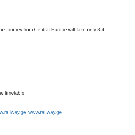
lane journey from Central Europe will take only 3-4
he timetable.
.railway.ge
www.railway.ge