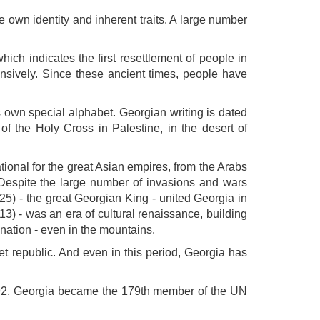
own identity and inherent traits. A large number
ich indicates the first resettlement of people in
ensively. Since these ancient times, people have
ts own special alphabet. Georgian writing is dated
of the Holy Cross in Palestine, in the desert of
ational for the great Asian empires, from the Arabs
 Despite the large number of invasions and wars
5) - the great Georgian King - united Georgia in
13) - was an era of cultural renaissance, building
nation - even in the mountains.
et republic. And even in this period, Georgia has
992, Georgia became the 179th member of the UN