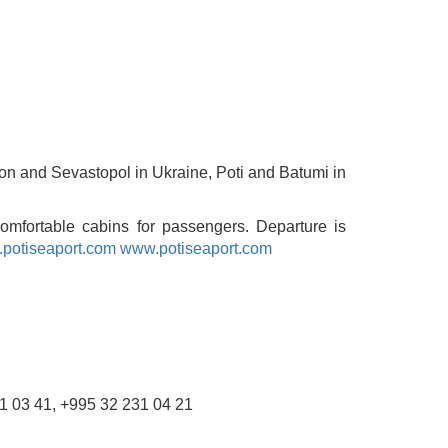
rson and Sevastopol in Ukraine, Poti and Batumi in
comfortable cabins for passengers. Departure is
potiseaport.com
www.potiseaport.com
231 03 41, +995 32 231 04 21