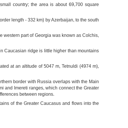
 small country; the area is about 69,700 square
rder length - 332 km) by Azerbaijan, to the south
the western part of Georgia was known as Colchis,
 Caucasian ridge is little higher than mountains
ed at an altitude of 5047 m, Tetnuldi (4974 m),
thern border with Russia overlaps with the Main
i and Imereti ranges, which connect the Greater
ifferences between regions.
untains of the Greater Caucasus and flows into the