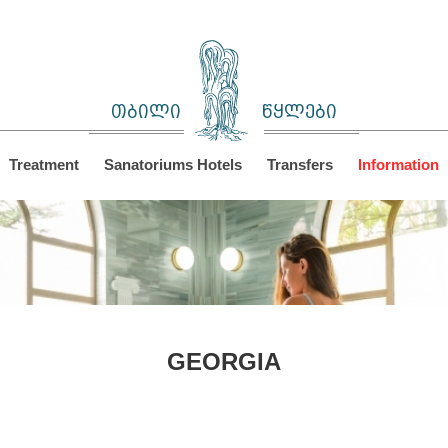
თბილი
წყლები
Treatment
Sanatoriums Hotels
Transfers
Information
GEORGIA