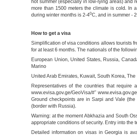
hot summer (especially in low-lying areas) and rel
more than 1500 meters the climate is cold. In 
0
during winter months is 2-4
C, and in summer - 
How to get a visa
Simplification of visa conditions allows tourists f
for at least 6 months. The nationals of the followi
European Union, United States, Russia, Canada, 
Marino
United Arab Emirates, Kuwait, South Korea, The
Representatives of the countries that require a
www.evisa.gov.ge/GeoVisa/#" www.evisa.gov.ge/Geo
Ground checkpoints are in Sarpi and Vale (the 
(border with Russia).
Warning: at the moment Abkhazia and South Osset
appropriate conditions of security. Entry into the
Detailed information on visas in Georgia is ava