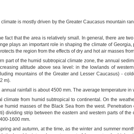
 climate is mostly driven by the Greater Caucasus mountain ran
e fact that the area is relatively small. In general, there are 
e plays an important role in shaping the climate of Georgia, p
otects the region from the effects of dry and hot air masses from
hern part of the humid subtropical climate zone, the annual sed
 increasing altitude above sea level: in the lowlands of wester
ncluding mountains of the Greater and Lesser Caucasus) - co
2 m).
e annual rainfall is about 4500 mm. The average temperature in
al climate from humid subtropical to continental. On the weathe
he humid masses of the Black Sea from the west. Penetration 
 dividing strip between the eastern and western parts of the c
n 400-1600 mm.
ring and autumn, at the time, as the winter and summer months 