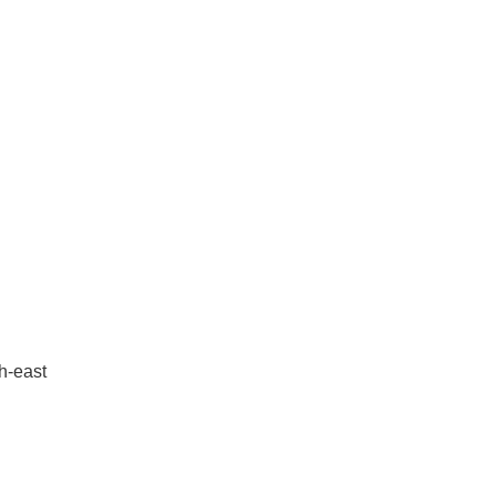
th-east