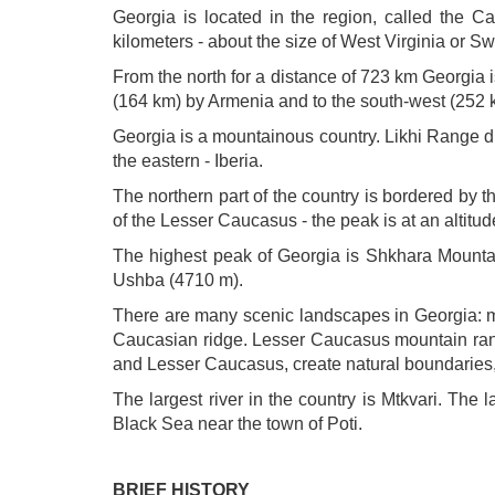
Georgia is located in the region, called the C
kilometers - about the size of West Virginia or Sw
From the north for a distance of 723 km Georgia 
(164 km) by Armenia and to the south-west (252 
Georgia is a mountainous country. Likhi Range di
the eastern - Iberia.
The northern part of the country is bordered by
of the Lesser Caucasus - the peak is at an altitu
The highest peak of Georgia is Shkhara Mountai
Ushba (4710 m).
There are many scenic landscapes in Georgia: m
Caucasian ridge. Lesser Caucasus mountain rang
and Lesser Caucasus, create natural boundaries, 
The largest river in the country is Mtkvari. The 
Black Sea near the town of Poti.
BRIEF HISTORY