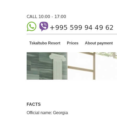
CALL 10:00 - 17:00
+995 599 94 49 62
Tskaltubo Resort
Prices
About payment
FACTS
Official name: Georgia