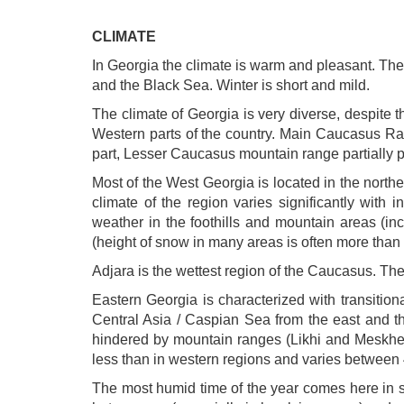
CLIMATE
In Georgia the climate is warm and pleasant. The
and the Black Sea. Winter is short and mild.
The climate of Georgia is very diverse, despite th
Western parts of the country. Main Caucasus Rang
part, Lesser Caucasus mountain range partially pr
Most of the West Georgia is located in the nort
climate of the region varies significantly with
weather in the foothills and mountain areas (i
(height of snow in many areas is often more than 
Adjara is the wettest region of the Caucasus. Th
Eastern Georgia is characterized with transition
Central Asia / Caspian Sea from the east and t
hindered by mountain ranges (Likhi and Meskheti)
less than in western regions and varies betwee
The most humid time of the year comes here in sp