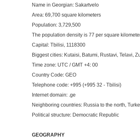
Name in Georgian: Sakartvelo
Area: 69,700 square kilometers
Population: 3,729,500
The population density is 77 per square kilomete
Capital: Tbilisi, 1118300
Biggest cities: Kutaisi, Batumi, Rustavi, Telavi, Z
Time zone: UTC / GMT +4: 00
Country Code: GEO
Telephone code: +995 (+995 32 - Tbilisi)
Internet domain: .ge
Neighboring countries: Russia to the north, Turke
Political structure: Democratic Republic
GEOGRAPHY