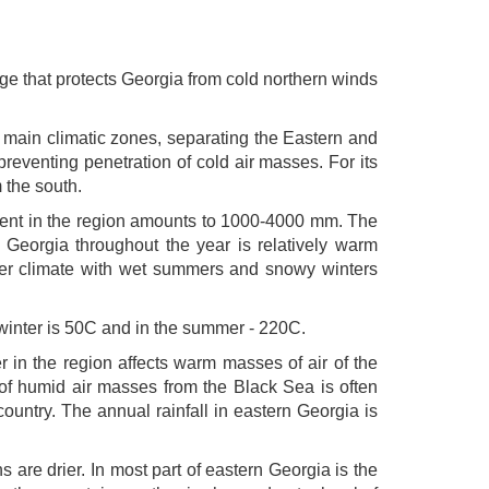
ge that protects Georgia from cold northern winds
two main climatic zones, separating the Eastern and
reventing penetration of cold air masses. For its
 the south.
iment in the region amounts to 1000-4000 mm. The
n Georgia throughout the year is relatively warm
lder climate with wet summers and snowy winters
 winter is 50C and in the summer - 220C.
r in the region affects warm masses of air of the
of humid air masses from the Black Sea is often
ountry. The annual rainfall in eastern Georgia is
are drier. In most part of eastern Georgia is the