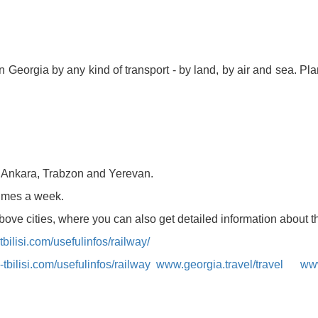
 in Georgia by any kind of transport - by land, by air and sea. P
kurortresort@gmail.com
www.tskaltuboresort.ge
CENTRE LTD - All Rights Reserved
, Ankara, Trabzon and Yerevan.
 times a week.
above cities, where you can also get detailed information about t
bilisi.com/usefulinfos/railway/
tbilisi.com/usefulinfos/railway
www.georgia.travel/travel
www