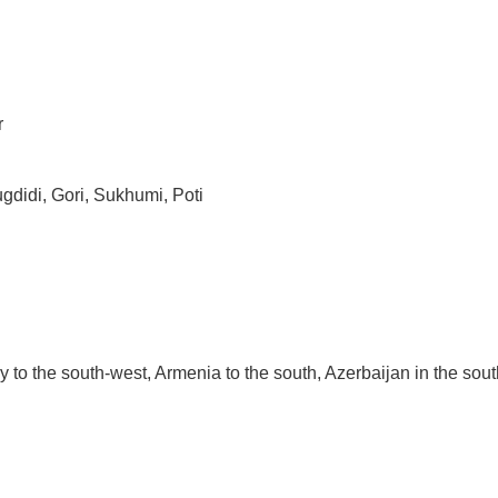
r
ugdidi, Gori, Sukhumi, Poti
y to the south-west, Armenia to the south, Azerbaijan in the sou